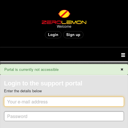
Welcome
Login
Sign up
×
Portal is currently not accessible
Login to the support portal
Enter the details below