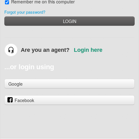
Remember me on this computer
Forgot your password?
LOGIN
Are you an agent?
Login here
...or login using
Google
Facebook