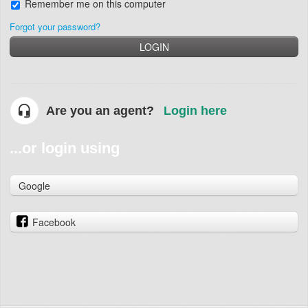
Remember me on this computer
Forgot your password?
LOGIN
Are you an agent?
Login here
...or login using
Google
Facebook