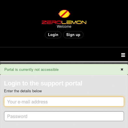
Welcome
Login
Sign up
×
Portal is currently not accessible
Login to the support portal
Enter the details below