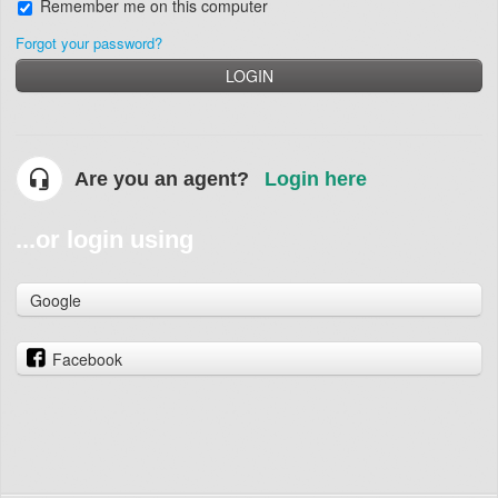
Remember me on this computer
Forgot your password?
LOGIN
Are you an agent?
Login here
...or login using
Google
Facebook