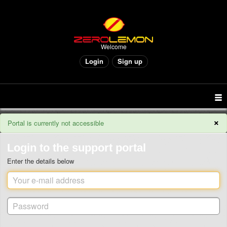
Welcome
Login
Sign up
×
Portal is currently not accessible
Login to the support portal
Enter the details below